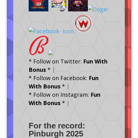
* Follow on Twitter:
Fun With
Bonus
*
|
* Follow on Facebook:
Fun
With Bonus
*
|
* Follow on Instagram:
Fun
With Bonus
*
|
For the record:
Pinburgh 2025