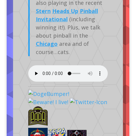
also playing in the recent
Stern
Heads Up
Pinball
Invitational
(including
winning it!). Plus, we talk
about pinball in the
Chicago
area and of
course…cats.