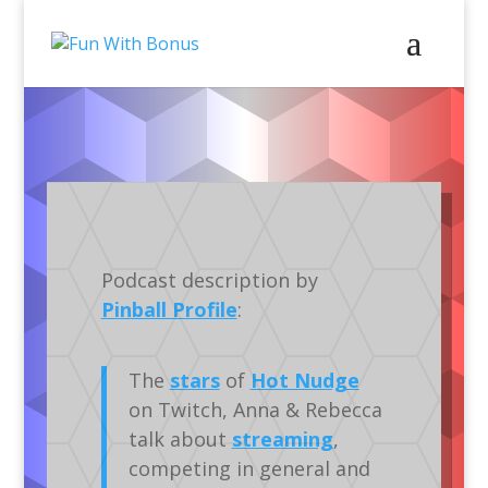
Pinball
Podcasts
Audio
Podcast description by
Pinball Profile
:
The
stars
of
Hot Nudge
on Twitch, Anna & Rebecca
talk about
streaming
,
competing in general and