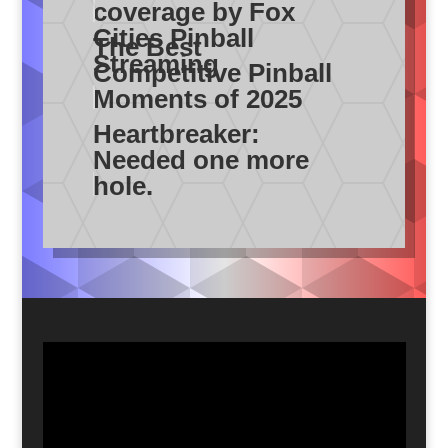
coverage by Fox
Cities Pinball
The Best
Streaming
Competitive Pinball
Moments of 2025
Heartbreaker:
Needed one more
hole.