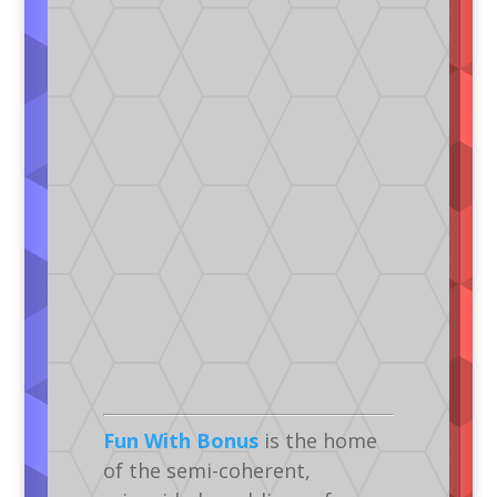
Fun With Bonus
is the home
of the semi-coherent,