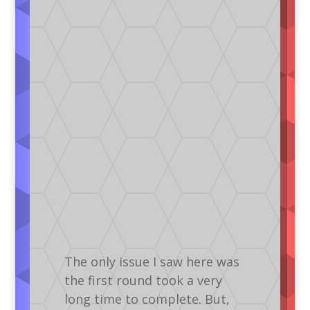
The only issue I saw here was
the first round took a very
long time to complete. But,