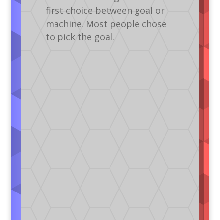
first choice between goal or
machine. Most people chose
to pick the goal.