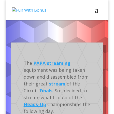
Video
Gameplay
Tournaments
IFPA
Silverball
The
PAPA
streaming
equipment was being taken
down and disassembled from
their great
stream
of the
Circuit
Finals
. So I decided to
stream what I could of the
Heads-Up
Championships the
following day.