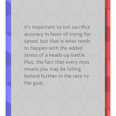
It’s important to not sacrifice
accuracy in favor of trying for
speed, but that is what tends
to happen with the added
stress of a heads-up battle.
Plus, the fact that every miss
means you may be falling
behind further in the race to
the goal.