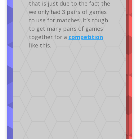
that is just due to the fact the
we only had 3 pairs of games
to use for matches. It’s tough
to get many pairs of games
together for a
competition
like this.