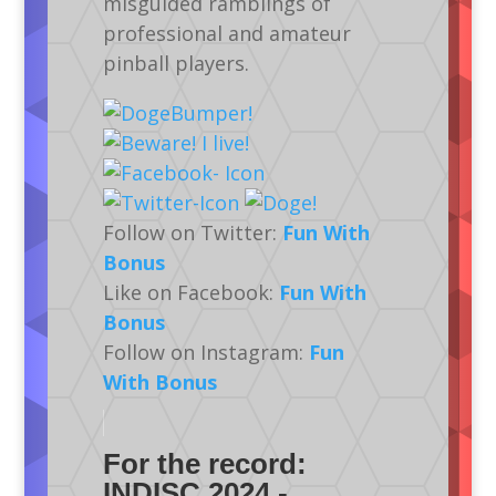
misguided ramblings of
professional and amateur
pinball players.
Follow on Twitter:
Fun With
Bonus
Like on Facebook:
Fun With
Bonus
Follow on Instagram:
Fun
With Bonus
For the record:
INDISC 2024 -