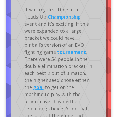
It was my first time at a
Heads-Up
Championship
event and it’s exciting. If this
were expanded to a large
bracket we could have
pinball’s version of an EVO
fighting game
tournament
.
There were 54 people in the
double elimination bracket. In
each best 2 out of 3 match,
the higher seed chose either
the
goal
to get or the
machine to play with the
other player having the
remaining choice. After that,
the loser of the game had