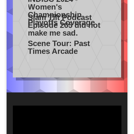
Women's
Championship
Slam Tilt Podcast
Playoffs Coverage
Episode 265 did not
make me sad.
Scene Tour: Past
Times Arcade