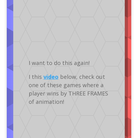
I want to do this again!
I this
video
below, check out
one of these games where a
player wins by THREE FRAMES
of animation!