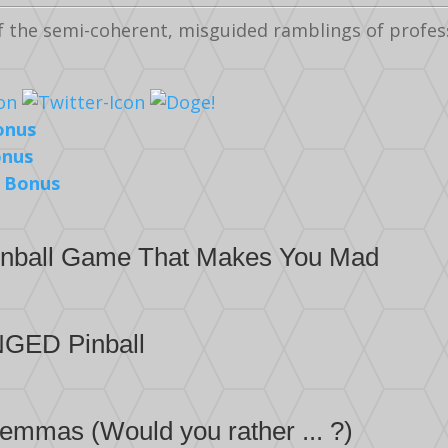
f the semi-coherent, misguided ramblings of profe
onus
onus
 Bonus
inball Game That Makes You Mad
NGED Pinball
lemmas (Would you rather ... ?)