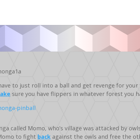
Gaming
Bonuses
Silverball
e to just roll into a ball and get revenge for your 
ake
sure you have flippers in whatever forest you h
a called Momo, who’s village was attacked by owls
 Momo to fight
back
against the owls and free the o