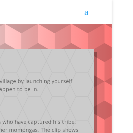
village by launching yourself
appen to be in.
 who have captured his tribe,
ther momongas. The clip shows