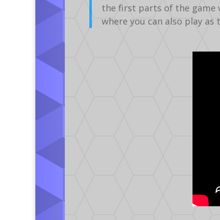
the first parts of the game
where you can also play a