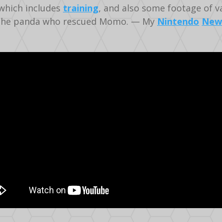
 which includes
training
, and also some footage of va
s the panda who rescued Momo. — My
Nintendo
New