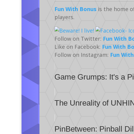
Fun With Bonus
is the home o
players.
Follow on Twitter:
Fun With B
Like on Facebook:
Fun With B
Follow on Instagram:
Fun With
Game Grumps: It's a P
The Unreality of UNHI
PinBetween: Pinball Di