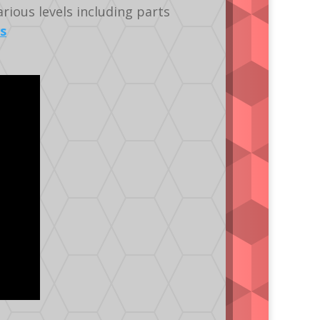
rious levels including parts
s