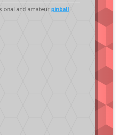
ssional and amateur
pinball