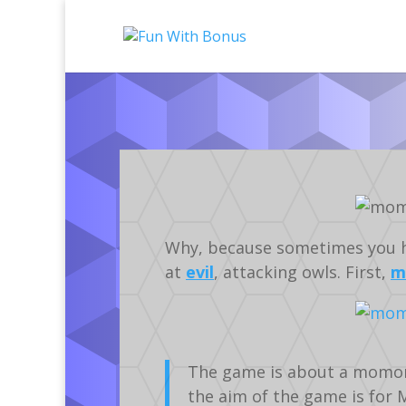
Why, because sometimes you hav
at
evil
, attacking owls. First,
m
The game is about a momong
the aim of the game is for