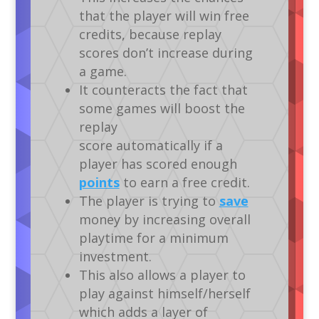
that the player will win free
credits, because replay
scores don’t increase during
a game.
It counteracts the fact that
some games will boost the
replay
score automatically if a
player has scored enough
points
to earn a free credit.
The player is trying to
save
money by increasing overall
playtime for a minimum
investment.
This also allows a player to
play against himself/herself
which adds a layer of