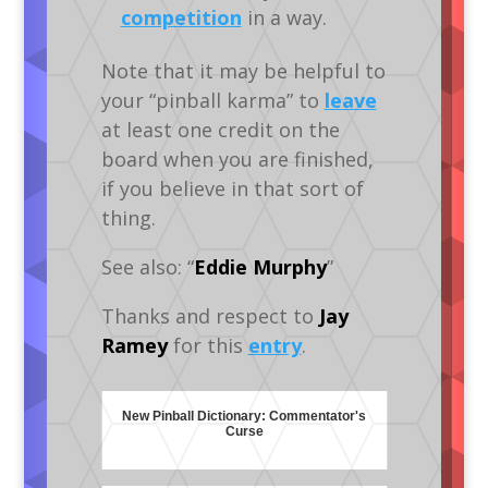
competition
in a way.
Note that it may be helpful to
your “pinball karma” to
leave
at least one credit on the
board when you are finished,
if you believe in that sort of
thing.
See also: “
Eddie Murphy
”
Thanks and respect to
Jay
Ramey
for this
entry
.
New Pinball Dictionary: Commentator's
Curse