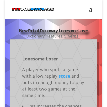
New Pinball Dictionary: Lonesome Loser
Dictionary
,
Features
,
Silverball
Lonesome Loser
A player who spots a game
with a low replay
score
and
puts in enough money to play
at least two games at the
same time.
This increases the chances