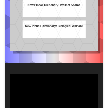
New Pinball Dictionary: Walk of Shame
New Pinball Dictionary: Biological Warfare