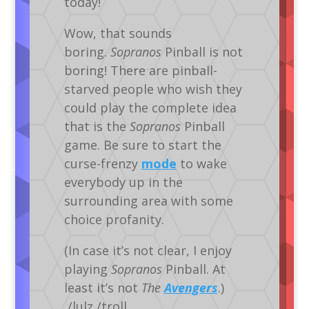
today!
Wow, that sounds
boring.
Sopranos
Pinball is not
boring! There are pinball-
starved people who wish they
could play the complete idea
that is the
Sopranos
Pinball
game. Be sure to start the
curse-frenzy
mode
to wake
everybody up in the
surrounding area with some
choice profanity.
(In case it’s not clear, I enjoy
playing
Sopranos
Pinball. At
least it’s not
The
Avengers
.)
/lulz /troll