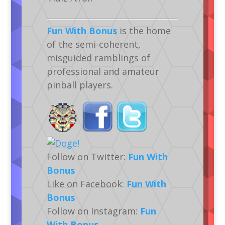
Fun With Bonus
is the home
of the semi-coherent,
misguided ramblings of
professional and amateur
pinball players.
Follow on Twitter:
Fun With
Bonus
Like on Facebook:
Fun With
Bonus
Follow on Instagram:
Fun
With Bonus