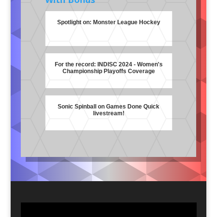
Spotlight on: Monster League Hockey
For the record: INDISC 2024 - Women's
Championship Playoffs Coverage
Sonic Spinball on Games Done Quick
livestream!