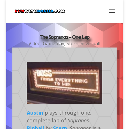
The Sopranos – One Lap
Video
,
Gameplay
,
Stern
,
Silverball
Austin
plays through one,
complete lap of
Sopranos
Pinball
by
Stern
.
Sopranos
is a