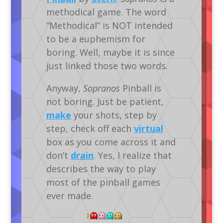
methodical game. The word
“Methodical” is NOT intended
to be a euphemism for
boring. Well, maybe it is since
just linked those two words.
Anyway,
Sopranos
Pinball is
not boring. Just be patient,
make
your shots, step by
step, check off each
virtual
box as you come across it and
don’t
drain
. Yes, I realize that
describes the way to play
most of the pinball games
ever made.