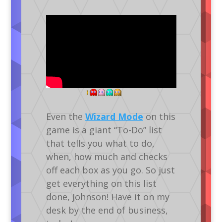
Even the
Wizard Mode
on this
game is a giant “To-Do” list
that tells you what to do,
when, how much and checks
off each box as you go. So just
get everything on this list
done, Johnson! Have it on my
desk by the end of business,