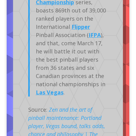
Championship
series,
boasts 869th out of 39,000
ranked players on the
International
Flipper
Pinball Association (
IFPA
),
and that, come March 17,
he will battle it out with
the best pinball players
from 36 states and six
Canadian provinces at the
national championships in
Las Vegas
.
Source:
Zen and the art of
pinball maintenance: Portland
player, Vegas bound, talks odds,
chance and philosophy | The