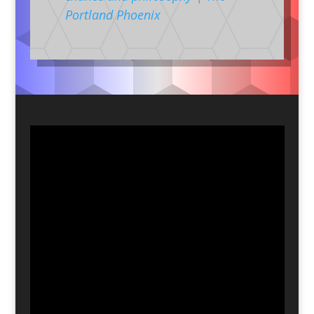
Portland Phoenix