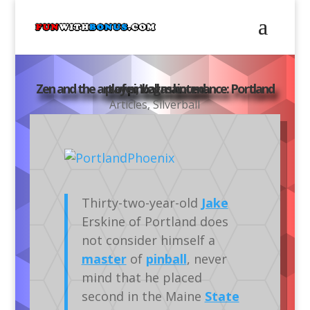
Zen and the art of pinball maintenance: Portland player, Vegas bound
Articles
,
Silverball
Thirty-two-year-old
Jake
Erskine of Portland does
not consider himself a
master
of
pinball
, never
mind that he placed
second in the Maine
State