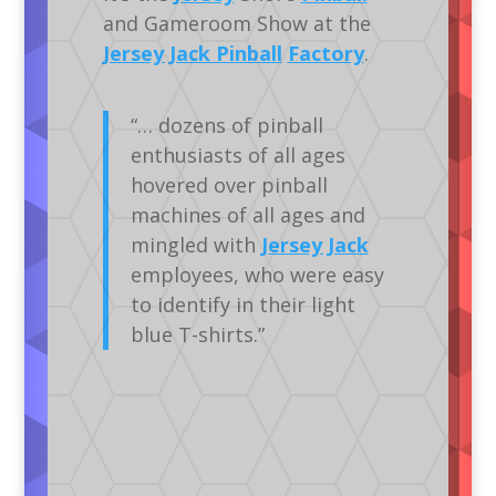
and Gameroom Show at the
Jersey Jack Pinball
Factory
.
“… dozens of pinball
enthusiasts of all ages
hovered over pinball
machines of all ages and
mingled with
Jersey Jack
employees, who were easy
to identify in their light
blue T-shirts.”