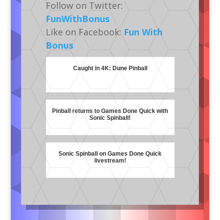
Follow on Twitter:
FunWithBonus
Like on Facebook:
Fun With
Bonus
Caught in 4K: Dune Pinball
Pinball returns to Games Done Quick with
Sonic Spinball!
Sonic Spinball on Games Done Quick
livestream!