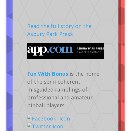
Read the full story on the
Asbury Park Press
Fun With Bonus
is the home
of the semi-coherent,
misguided ramblings of
professional and amateur
pinball players.