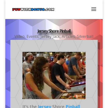
Jersey Shore Pinball
Video
,
Events
,
Jersey Jack
,
Articles
,
Silverball
It’s the
Jersey
Shore
Pinball