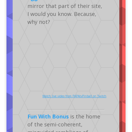
mirror that part of their site,
I would you know. Because,
why not?
Watch live video from PAPAtvPinball on Twitch
Fun With Bonus
is the home
of the semi-coherent,