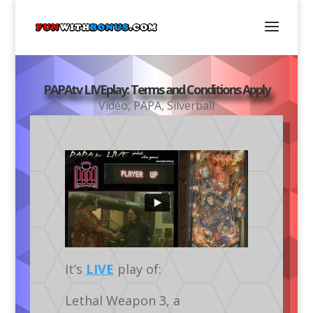
PAPAtv LIVEplay: Terms and Conditions Apply
Video
,
PAPA
,
Silverball
It’s
LIVE
play of:
Lethal Weapon 3, a