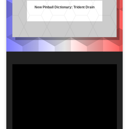
New Pinball Dictionary: Trident Drain