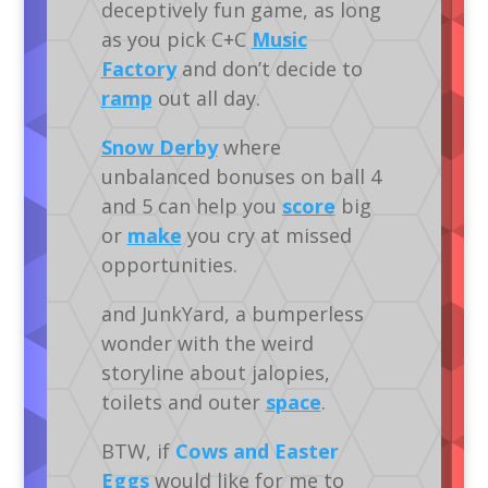
deceptively fun game, as long
as you pick C+C
Music
Factory
and don’t decide to
ramp
out all day.
Snow Derby
where
unbalanced bonuses on ball 4
and 5 can help you
score
big
or
make
you cry at missed
opportunities.
and JunkYard, a bumperless
wonder with the weird
storyline about jalopies,
toilets and outer
space
.
BTW, if
Cows and Easter
Eggs
would like for me to