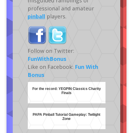
misguided ramblings of
professional and amateur
pinball
players.
Follow on Twitter:
FunWithBonus
Like on Facebook:
Fun With
Bonus
For the record: YEGPIN Classics Charity
Finals
PAPA Pinball Tutorial Gameplay: Twilight
Zone