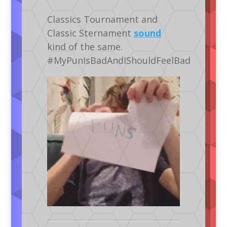
Classics Tournament and
Classic Sternament
sound
kind of the same.
#MyPunIsBadAndIShouldFeelBad