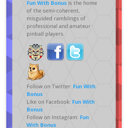
Fun With Bonus
is the home
of the semi-coherent,
misguided ramblings of
professional and amateur
pinball players.
Follow on Twitter:
Fun With
Bonus
Like on Facebook:
Fun With
Bonus
Follow on Instagram:
Fun
With Bonus