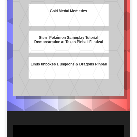
Gold Medal Memetics
Stern Pokémon Gameplay Tutorial
Demonstration at Texas Pinball Festival
Linus unboxes Dungeons & Dragons Pinball