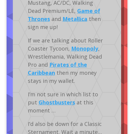
Mustang, AC/DC, Walking
Dead Premium/LE,
Game of
Thrones
and
Metallica
then
sign me up!
If we are talking about Roller
Coaster Tycoon,
Monopoly
,
Wrestlemania, Walking Dead
Pro and
Pirates of the
Caribbean
then my money
stays in my wallet.
I’m not sure in which list to
put
Ghostbusters
at this
moment …
I’d also be down for a Classic
Sternament. Wait a minute…