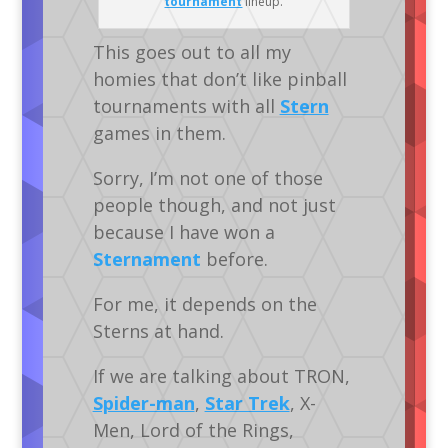
tournament
lineup.
This goes out to all my
homies that don’t like pinball
tournaments with all
Stern
games in them.
Sorry, I’m not one of those
people though, and not just
because I have won a
Sternament
before.
For me, it depends on the
Sterns at hand.
If we are talking about TRON,
Spider-man
,
Star Trek
, X-
Men, Lord of the Rings,