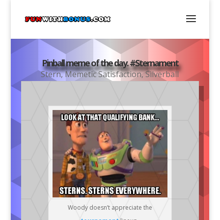
Pinball meme of the day. #Sternament
Stern
,
Memetic Satisfaction
,
Silverball
Woody doesn’t appreciate the