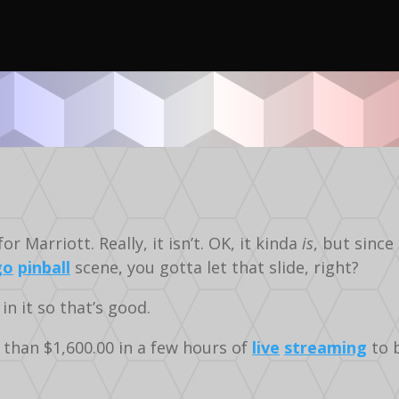
Video
Stern
Silverball
 Marriott. Really, it isn’t. OK, it kinda
is
, but since
go
pinball
scene, you gotta let that slide, right?
 in it so that’s good.
 than $1,600.00 in a few hours of
live
streaming
to b