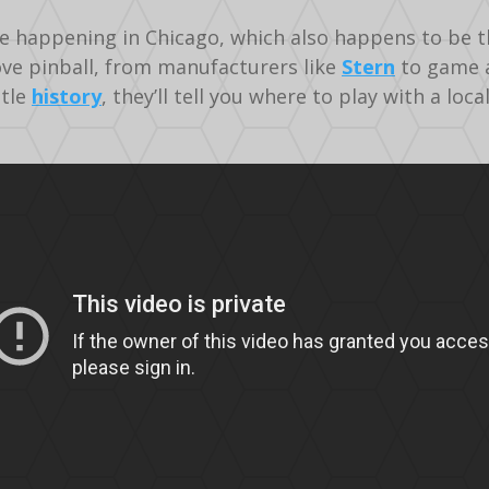
ce happening in Chicago, which also happens to be t
ve pinball, from manufacturers like
Stern
to game a
ttle
history
, they’ll tell you where to play with a loc