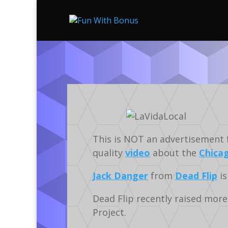
This is NOT an advertisement for
quality
video
about the
Chica
Jack Danger
from
Dead Flip
is
Dead Flip recently raised more
Project.