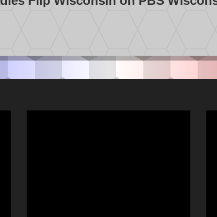
dies Flip Wisconsin on PBS Wiscon