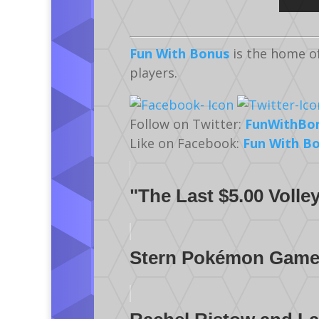
Fun With Bonus
is the home o
players.
Follow on Twitter:
FunWithBo
Like on Facebook:
Fun With B
"The Last $5.00 Voll
Stern Pokémon Gamepl