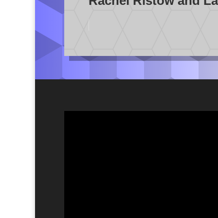
Rachel Ristow and La