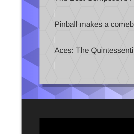
Pinball makes a comeba
Aces: The Quintessenti