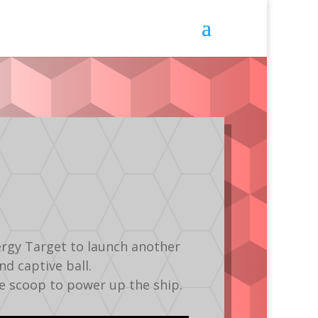
ergy Target to launch another
d captive ball.
he scoop to power up the ship.