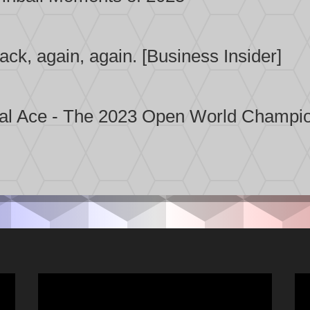
ck, again, again. [Business Insider]
al Ace - The 2023 Open World Champion