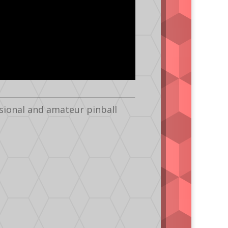
sional and amateur pinball