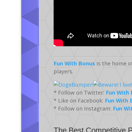
Fun With Bonus
is the home o
players.
* Follow on Twitter:
Fun With
* Like on Facebook:
Fun With
* Follow on Instagram:
Fun Wi
The Best Competitive 