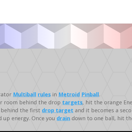
Video
Gameplay
Silverball
rator
Multiball
rules
in
Metroid
Pinball
.
or room behind the drop
targets
, hit the orange En
behind the first
drop target
and it becomes a secon
ild up energy. Once you
drain
down to one ball, hit t