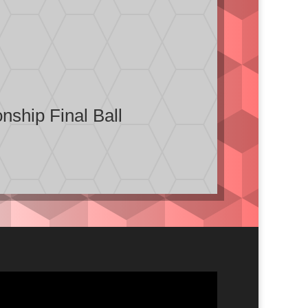
ship Final Ball