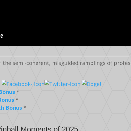
f the semi-coherent, misguided ramblings of profes
 Bonus
*
 Bonus
*
th Bonus
*
Pinball Moments of 2025