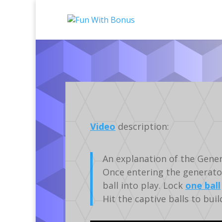
Video
description:
An explanation of the Gene
Once entering the generat
ball into play. Lock
one ball
Hit the captive balls to bu