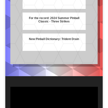
For the record: 2024 Summer Pinball
Classic - Three Strikes
New Pinball Dictionary: Trident Drain