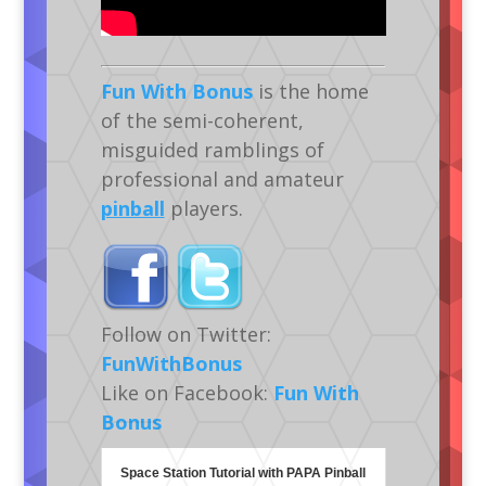
Fun With Bonus
is the home
of the semi-coherent,
misguided ramblings of
professional and amateur
pinball
players.
Follow on Twitter:
FunWithBonus
Like on Facebook:
Fun With
Bonus
Space Station Tutorial with PAPA Pinball