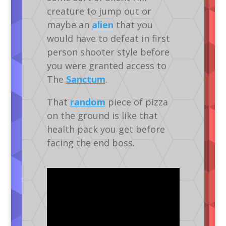
creature to jump out or
maybe an
alien
that you
would have to defeat in first
person shooter style before
you were granted access to
The
Sanctum
.
That
random
piece of pizza
on the ground is like that
health pack you get before
facing the end boss.