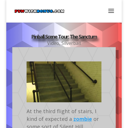
Pinball Scene Tour: The Sanctum
Video
,
Silverball
At the third flight of stairs, I
kind of expected a
zombie
or
some sort of Silent Hill