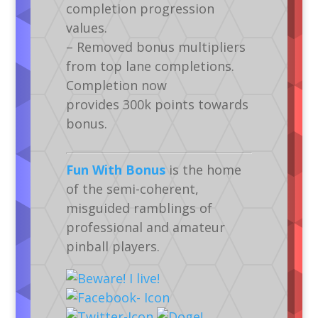
completion progression
values.
– Removed bonus multipliers
from top lane completions.
Completion now
provides 300k points towards
bonus.
Fun With Bonus
is the home
of the semi-coherent,
misguided ramblings of
professional and amateur
pinball players.