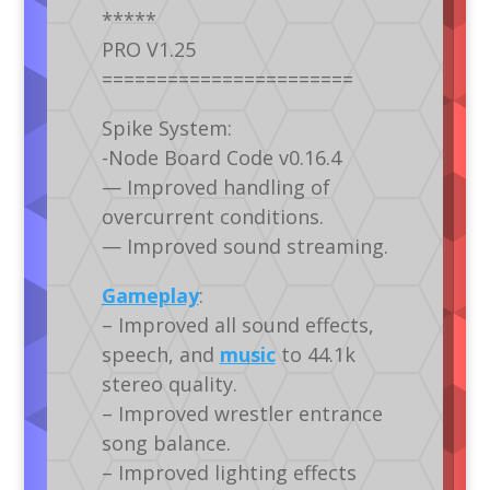
*****
PRO V1.25
=======================
Spike System:
-Node Board Code v0.16.4
— Improved handling of
overcurrent conditions.
— Improved sound streaming.
Gameplay
:
– Improved all sound effects,
speech, and
music
to 44.1k
stereo quality.
– Improved wrestler entrance
song balance.
– Improved lighting effects