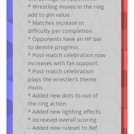
* Wrestling moves in the ring
add to pin value.
* Matches increase in
difficulty per completion.
* Opponents have an HP bar
to denote progress.
* Post-match celebration now
increases with fan support.
* Post-match celebration
plays the wrestler’s theme
music.
* Added new dots to out of
the ring action.
* Added new lighting effects.
* Increased overall scoring.
– Added new ruleset to Ref