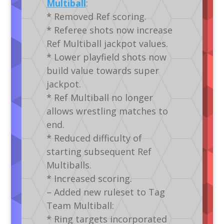
Multiball
:
* Removed Ref scoring.
* Referee shots now increase
Ref Multiball jackpot values.
* Lower playfield shots now
build value towards super
jackpot.
* Ref Multiball no longer
allows wrestling matches to
end.
* Reduced difficulty of
starting subsequent Ref
Multiballs.
* Increased scoring.
– Added new ruleset to Tag
Team Multiball:
* Ring targets incorporated