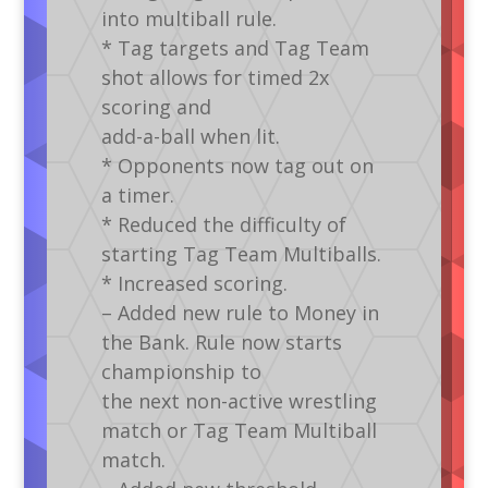
into multiball rule.
* Tag targets and Tag Team
shot allows for timed 2x
scoring and
add-a-ball when lit.
* Opponents now tag out on
a timer.
* Reduced the difficulty of
starting Tag Team Multiballs.
* Increased scoring.
– Added new rule to Money in
the Bank. Rule now starts
championship to
the next non-active wrestling
match or Tag Team Multiball
match.