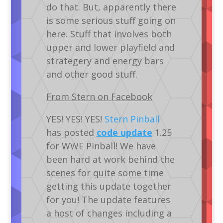
do that. But, apparently there
is some serious stuff going on
here. Stuff that involves both
upper and lower playfield and
strategery and energy bars
and other good stuff.
From Stern on Facebook
YES! YES! YES!
Stern Pinball
has posted
code update
1.25
for WWE Pinball! We have
been hard at work behind the
scenes for quite some time
getting this update together
for you! The update features
a host of changes including a