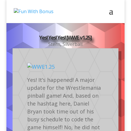
Yes! Yes! Yes! [WWE v1.25]
Stern
,
Silverball
Yes! It’s happened! A major
update for the Wrestlemania
pinball game! And, based on
the hashtag here, Daniel
Bryan took time out of his
busy schedule to code the
game himself! No, he did not