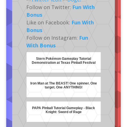
Follow on Twitter:
Fun With
Bonus
Like on Facebook:
Fun With
Bonus
Follow on Instagram:
Fun
With Bonus
Stern Pokémon Gameplay Tutorial
Demonstration at Texas Pinball Festival
Iron Man at The BEAST! One spinner. One
target. One ANYTHING!
PAPA Pinball Tutorial Gameplay - Black
Knight: Sword of Rage