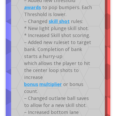
– Added new threshold
awards
to pop bumpers. Each
Threshold is lower.
– Changed
skill shot
rules:
* New light plunge skill shot.
* Increased Skill shot scoring.
– Added new ruleset to target
bank. Completion of bank
starts a hurry-up
which allows the player to hit
the center loop shots to
increase
bonus
multiplier
or bonus
count.
– Changed outlane ball saves
to allow for a new skill shot.
– Increased bottom lane