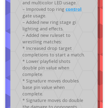
and multicolor LED usage.
– Improved top ring
control
gate usage.
– Added new ring stage gi
lighting and effects.
– Added new ruleset to
wrestling matches:
* Increased drop target
completions to start a match.
* Lower playfield shots
double pin value when
complete.
* Signature moves doubles
base pin value when
complete.
* Signature moves do double
the damage to opponents.