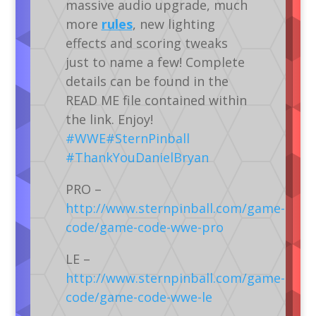
massive audio upgrade, much
more
rules
, new lighting
effects and scoring tweaks
just to name a few! Complete
details can be found in the
READ ME file contained within
the link. Enjoy!
‪#‎
WWE‬
‪#‎
SternPinball‬
‪#‎
ThankYouDanielBryan‬
PRO –
http://www.sternpinball.com/game-
code/game-code-wwe-pro
LE –
http://www.sternpinball.com/game-
code/game-code-wwe-le